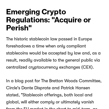
Emerging Crypto
Regulations: "Acquire or
Perish"
The historic stablecoin law passed in Europe
foreshadows a time when only compliant
stablecoins would be accepted by law and, as a
result, readily available to the general public via
centralized cryptocurrency exchanges (CEX).
In a blog post for The Bretton Woods Committee,
Circle's Dante Disprate and Patrick Hansen
stated, "Stablecoin offerings, both local and
global, will either comply or ultimately vanish