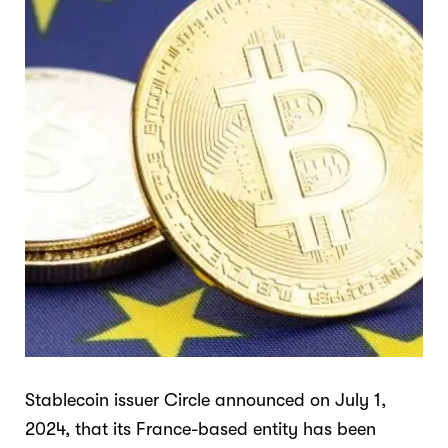
Stablecoin issuer Circle announced on July 1,
2024, that its France-based entity has been