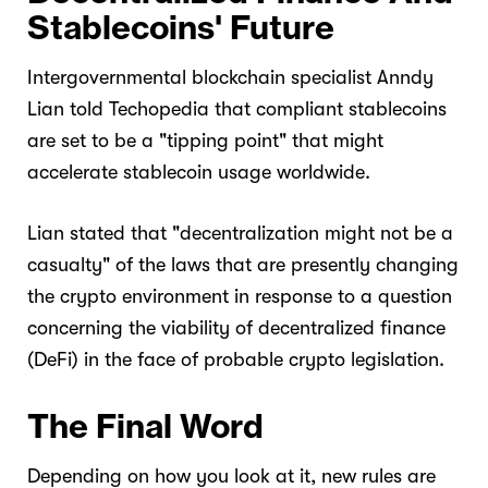
Stablecoins' Future
Intergovernmental blockchain specialist Anndy
Lian told Techopedia that compliant stablecoins
are set to be a "tipping point" that might
accelerate stablecoin usage worldwide.
Lian stated that "decentralization might not be a
casualty" of the laws that are presently changing
the crypto environment in response to a question
concerning the viability of decentralized finance
(DeFi) in the face of probable crypto legislation.
The Final Word
Depending on how you look at it, new rules are