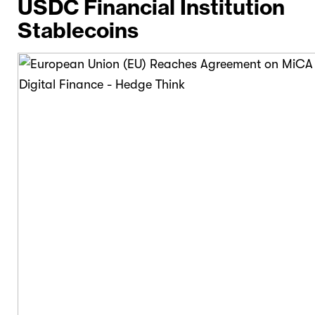
USDC Financial Institution
Stablecoins