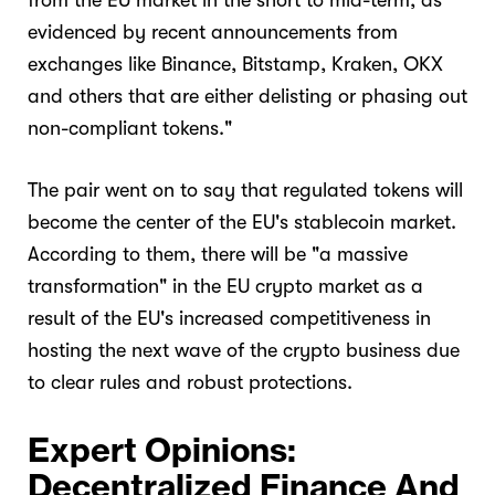
from the EU market in the short to mid-term, as
evidenced by recent announcements from
exchanges like Binance, Bitstamp, Kraken, OKX
and others that are either delisting or phasing out
non-compliant tokens."
The pair went on to say that regulated tokens will
become the center of the EU's stablecoin market.
According to them, there will be "a massive
transformation" in the EU crypto market as a
result of the EU's increased competitiveness in
hosting the next wave of the crypto business due
to clear rules and robust protections.
Expert Opinions:
Decentralized Finance And