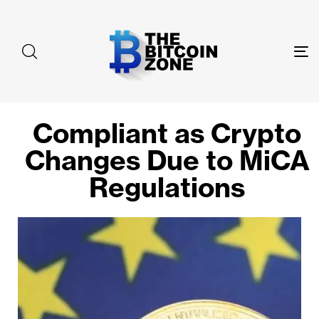
To
na
Compliant as Crypto
Changes Due to MiCA
Regulations