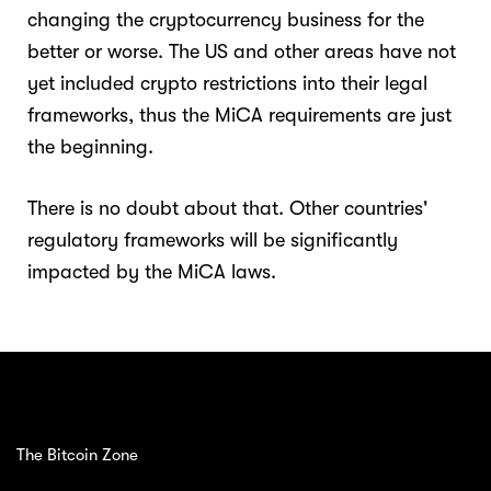
changing the cryptocurrency business for the
better or worse. The US and other areas have not
yet included crypto restrictions into their legal
frameworks, thus the MiCA requirements are just
the beginning.
There is no doubt about that. Other countries'
regulatory frameworks will be significantly
impacted by the MiCA laws.
The Bitcoin Zone