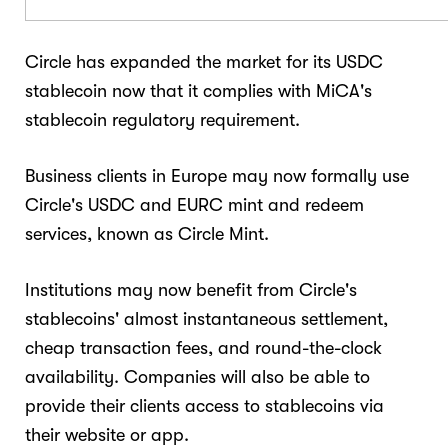
Circle has expanded the market for its USDC
stablecoin now that it complies with MiCA's
stablecoin regulatory requirement.
Business clients in Europe may now formally use
Circle's USDC and EURC mint and redeem
services, known as Circle Mint.
Institutions may now benefit from Circle's
stablecoins' almost instantaneous settlement,
cheap transaction fees, and round-the-clock
availability. Companies will also be able to
provide their clients access to stablecoins via
their website or app.