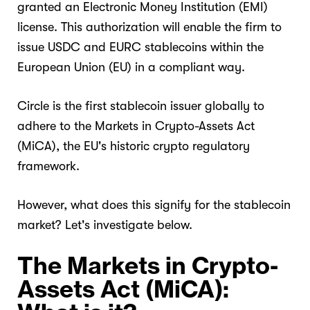
granted an Electronic Money Institution (EMI)
license. This authorization will enable the firm to
issue USDC and EURC stablecoins within the
European Union (EU) in a compliant way.
Circle is the first stablecoin issuer globally to
adhere to the Markets in Crypto-Assets Act
(MiCA), the EU's historic crypto regulatory
framework.
However, what does this signify for the stablecoin
market? Let's investigate below.
The Markets in Crypto-
Assets Act (MiCA):