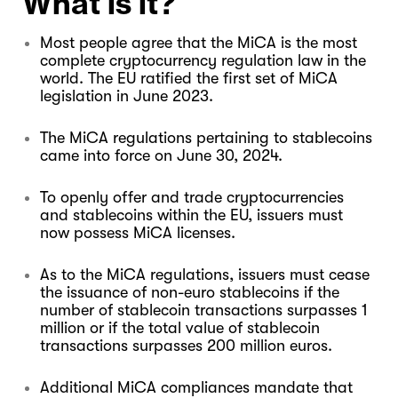
What is it?
Most people agree that the MiCA is the most
complete cryptocurrency regulation law in the
world. The EU ratified the first set of MiCA
legislation in June 2023.
The MiCA regulations pertaining to stablecoins
came into force on June 30, 2024.
To openly offer and trade cryptocurrencies
and stablecoins within the EU, issuers must
now possess MiCA licenses.
As to the MiCA regulations, issuers must cease
the issuance of non-euro stablecoins if the
number of stablecoin transactions surpasses 1
million or if the total value of stablecoin
transactions surpasses 200 million euros.
Additional MiCA compliances mandate that