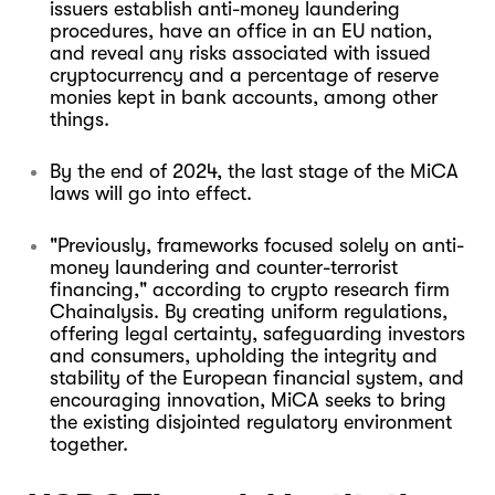
issuers establish anti-money laundering
procedures, have an office in an EU nation,
and reveal any risks associated with issued
cryptocurrency and a percentage of reserve
monies kept in bank accounts, among other
things.
By the end of 2024, the last stage of the MiCA
laws will go into effect.
"Previously, frameworks focused solely on anti-
money laundering and counter-terrorist
financing," according to crypto research firm
Chainalysis. By creating uniform regulations,
offering legal certainty, safeguarding investors
and consumers, upholding the integrity and
stability of the European financial system, and
encouraging innovation, MiCA seeks to bring
the existing disjointed regulatory environment
together.