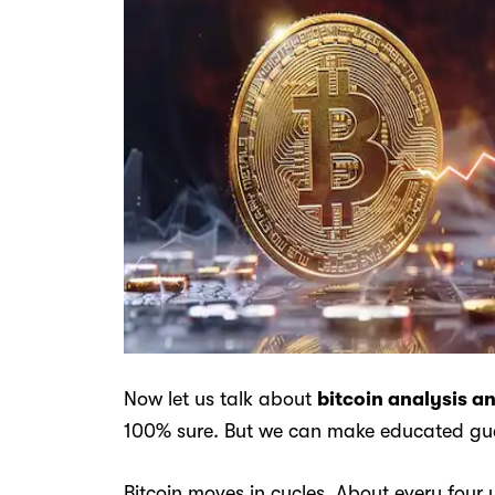
Now let us talk about
bitcoin analysis a
100% sure. But we can make educated gue
Bitcoin moves in cycles. About every four 