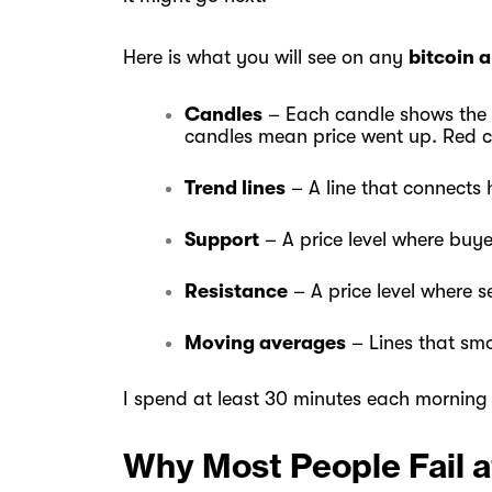
Here is what you will see on any
bitcoin 
Candles
– Each candle shows the op
candles mean price went up. Red 
Trend lines
– A line that connects h
Support
– A price level where buye
Resistance
– A price level where s
Moving averages
– Lines that sm
I spend at least 30 minutes each morning
Why Most People Fail a