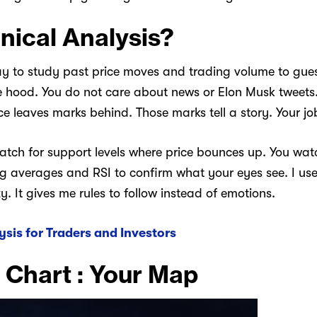
nical Analysis?
y to study past price moves and trading volume to gues
e hood. You do not care about news or Elon Musk tweets. 
ice leaves marks behind. Those marks tell a story. Your job
watch for support levels where price bounces up. You watch
ing averages and RSI to confirm what your eyes see. I us
 It gives me rules to follow instead of emotions.
ysis for Traders and Investors
 Chart : Your Map