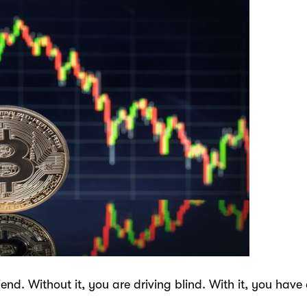
riend. Without it, you are driving blind. With it, you h