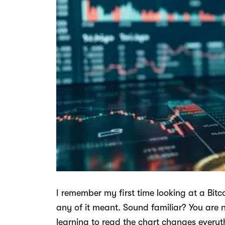
I remember my first time looking at a Bit
any of it meant. Sound familiar? You are n
learning to read the chart changes everyt