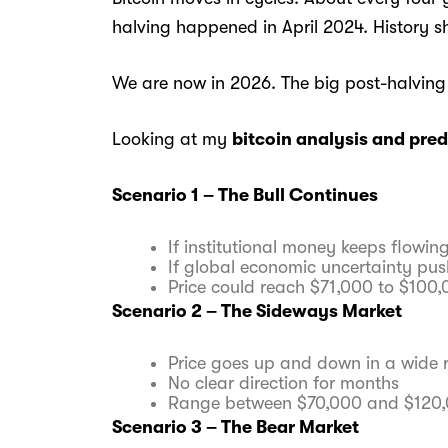
halving happened in April 2024. History sh
We are now in 2026. The big post-halving
Looking at my
bitcoin analysis and pred
Scenario 1 – The Bull Continues
If institutional money keeps flowing
If global economic uncertainty pus
Price could reach $71,000 to $100
Scenario 2 – The Sideways Market
Price goes up and down in a wide 
No clear direction for months
Range between $70,000 and $120
Scenario 3 – The Bear Market