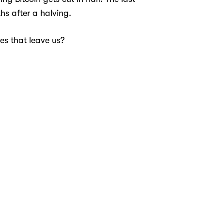
hs after a halving.
es that leave us?