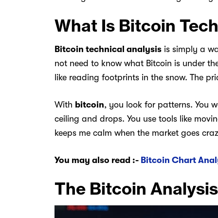
What Is Bitcoin Tech
Bitcoin technical analysis
is simply a wa
not need to know what Bitcoin is under th
like reading footprints in the snow. The pr
With
bitcoin
, you look for patterns. You 
ceiling and drops. You use tools like mov
keeps me calm when the market goes crazy.
You may also read :-
Bitcoin Chart Anal
The Bitcoin Analysis