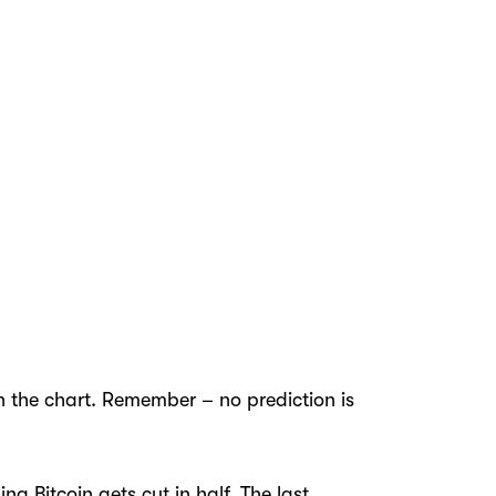
on the chart. Remember – no prediction is
g Bitcoin gets cut in half. The last