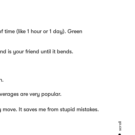
 time (like 1 hour or 1 day). Green
d is your friend until it bends.
n.
verages are very popular.
 move. It saves me from stupid mistakes.
scroll