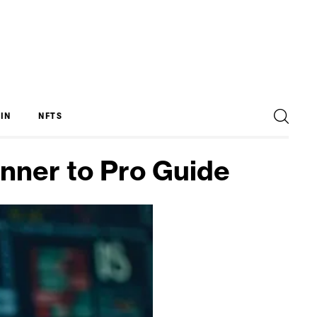
IN
NFTS
inner to Pro Guide