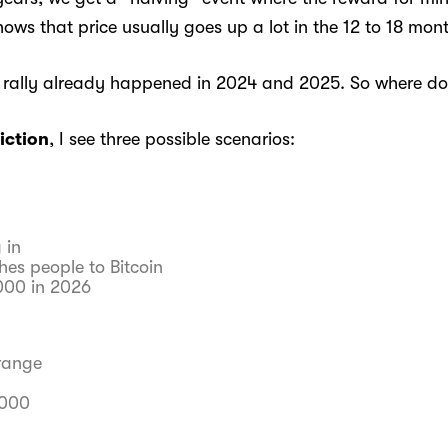
ows that price usually goes up a lot in the 12 to 18 mont
 rally already happened in 2024 and 2025. So where do
iction
, I see three possible scenarios:
 in
hes people to Bitcoin
,000 in 2026
range
,000