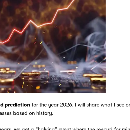
nd prediction
for the year 2026. I will share what I see 
sses based on history.
years, we get a “halving” event where the reward for minin