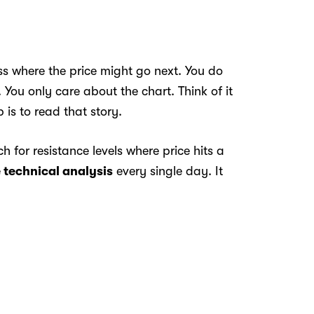
s where the price might go next. You do
You only care about the chart. Think of it
 is to read that story.
 for resistance levels where price hits a
e
technical analysis
every single day. It