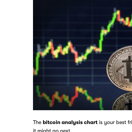
The
bitcoin analysis chart
is your best f
it might go next.