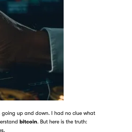
es going up and down. I had no clue what
nderstand
bitcoin
. But here is the truth:
es.