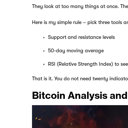
They look at too many things at once. Th
Here is my simple rule – pick three tools 
Support and resistance levels
50-day moving average
RSI (Relative Strength Index) to see
That is it. You do not need twenty indicato
Bitcoin Analysis and