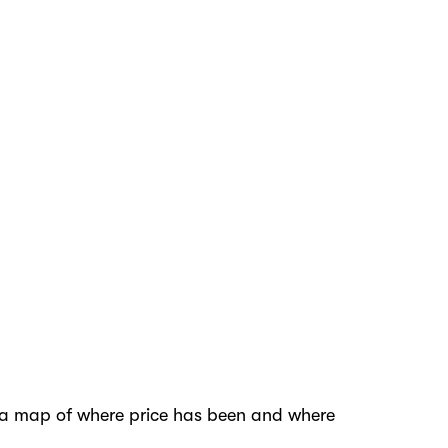
ave a map of where price has been and where