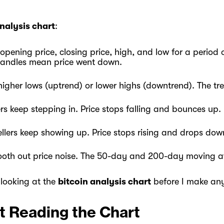
analysis chart
:
ening price, closing price, high, and low for a period of
candles mean price went down.
igher lows (uptrend) or lower highs (downtrend). The tren
rs keep stepping in. Price stops falling and bounces up.
ellers keep showing up. Price stops rising and drops dow
ooth out price noise. The 50-day and 200-day moving a
 looking at the
bitcoin analysis chart
before I make any
t Reading the Chart