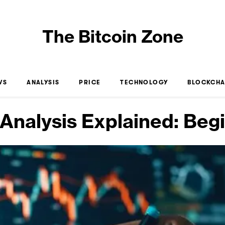
The Bitcoin Zone
WS
ANALYSIS
PRICE
TECHNOLOGY
BLOCKCHA
 Analysis Explained: Beg