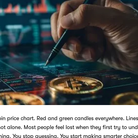
coin price chart. Red and green candles everywhere. Lin
ot alone. Most people feel lost when they first try to u
hing. You stop guessing. You start making smarter choic