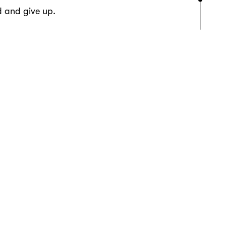
d and give up.