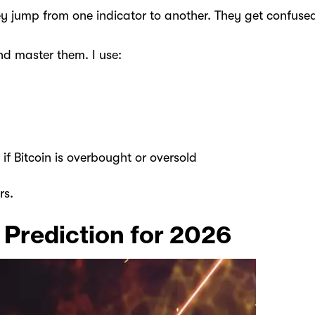
ey jump from one indicator to another. They get confuse
and master them. I use:
 if Bitcoin is overbought or oversold
rs.
 Prediction for 2026