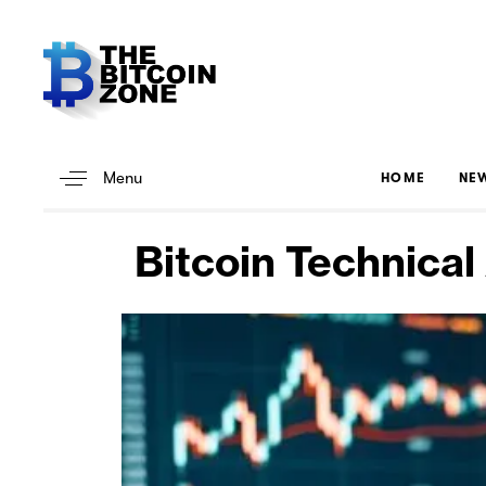
Menu
HOME
NE
Bitcoin Technical